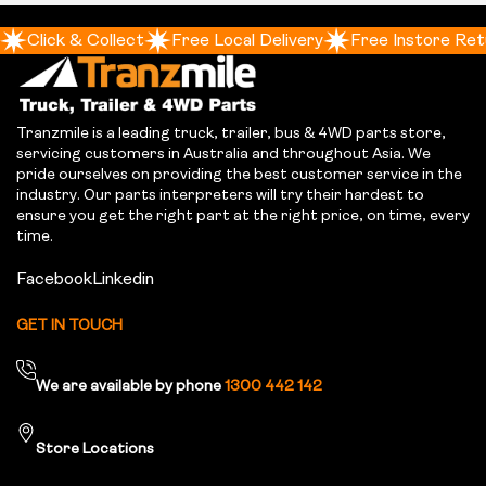
Click & Collect
Free Local Delivery
Free Instore Ret
Tranzmile is a leading truck, trailer, bus & 4WD parts store,
servicing customers in Australia and throughout Asia. We
pride ourselves on providing the best customer service in the
industry. Our parts interpreters will try their hardest to
ensure you get the right part at the right price, on time, every
time.
Facebook
Linkedin
GET IN TOUCH
We are available by phone
1300 442 142
Store Locations