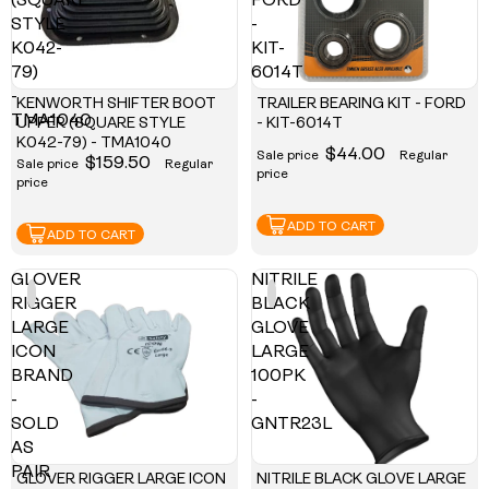
(SQUARE
FORD
STYLE
-
K042-
KIT-
79)
6014T
-
KENWORTH SHIFTER BOOT
TRAILER BEARING KIT - FORD
TMA1040
UPPER (SQUARE STYLE
- KIT-6014T
K042-79) - TMA1040
$44.00
Sale price
Regular
$159.50
Sale price
Regular
price
price
ADD TO CART
ADD TO CART
GLOVER
NITRILE
RIGGER
BLACK
LARGE
GLOVE
ICON
LARGE
BRAND
100PK
-
-
SOLD
GNTR23L
AS
PAIR
GLOVER RIGGER LARGE ICON
NITRILE BLACK GLOVE LARGE