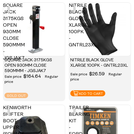
SQUARE
NITRILE
JACK
BLACK
3175KGS
GLOVE
OPEN
XLARGE
930MM
100PK
CLOSE
-
590MMM
GNTRL23XL
-
JGSJAK7
SQUARE JACK 3175KGS
NITRILE BLACK GLOVE
OPEN 930MM CLOSE
XLARGE 100PK - GNTRL23XL
590MMM - JGSJAK7
$26.59
Sale price
Regular
$164.64
Sale price
Regular
price
price
ADD TO CART
SOLD OUT
KENWORTH
TRAILER
SHIFTER
BEARING
BOOT
KIT
UPPER
-