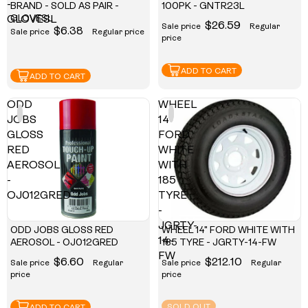
-
BRAND - SOLD AS PAIR -
100PK - GNTR23L
GLOVESL
GLOVESL
$26.59
Sale price
Regular
$6.38
Sale price
Regular price
price
ADD TO CART
ADD TO CART
ODD
WHEEL
JOBS
14"
GLOSS
FORD
RED
WHITE
AEROSOL
WITH
-
185
OJ012GRED
TYRE
-
JGRTY-
ODD JOBS GLOSS RED
WHEEL 14" FORD WHITE WITH
14-
AEROSOL - OJ012GRED
185 TYRE - JGRTY-14-FW
FW
$6.60
$212.10
Sale price
Regular
Sale price
Regular
price
price
SOLD OUT