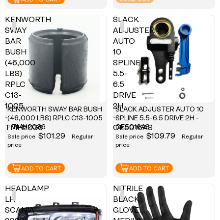
ADD TO CART
KENWORTH
SLACK
SWAY
ADJUSTER
BAR
AUTO
BUSH
10
(46,000
SPLINE
LBS)
5.5-
RPLC
6.5
C13-
DRIVE
1005
2H
KENWORTH SWAY BAR BUSH
SLACK ADJUSTER AUTO 10
-
-
(46,000 LBS) RPLC C13-1005
SPLINE 5.5-6.5 DRIVE 2H -
- TMH2036
OE5016AS
TMH2036
OE5016AS
$101.29
$109.79
Sale price
Regular
Sale price
Regular
price
price
ADD TO CART
ADD TO CART
HEADLAMP
NITRILE
LH
BLACK
SCANIA
GLOVE