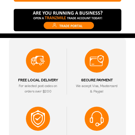
FREE LOCAL DELIVERY
SECURE PAYMENT
For selected post codes on
We accept Visa, Mastercard
orders over $200
& Paypal