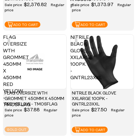
$2,376.82
$1,373.97
Sale price
Regular
Sale price
Regular
F
price
price
ADD TO CART
ADD TO CART
FLAG
NITRILE
OVERSIZE
BLACK
WTH
GLOVE
GROMMET
XXLARGE
450MM
100PK
X
-
450MM
GNTRL23XXL
RED
YELLOW
FLAG OVERSIZE WTH
NITRILE BLACK GLOVE
-
GROMMET 450MM X 450MM
XXLARGE 100PK -
RED YELLOW - TMOSFLAG
GNTRL23XXL
TMOSFLAG
$37.88
$27.50
Sale price
Regular
Sale price
Regular
price
price
SOLD OUT
ADD TO CART