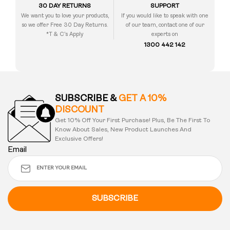
30 DAY RETURNS
SUPPORT
We want you to love your products,
If you would like to speak with one
so we offer Free 30 Day Returns.
of our team, contact one of our
*T & C’s Apply
experts on
1300 442 142
SUBSCRIBE &
GET A 10%
DISCOUNT
Get 10% Off Your First Purchase! Plus, Be The First To
Know About Sales, New Product Launches And
Exclusive Offers!
Email
SUBSCRIBE