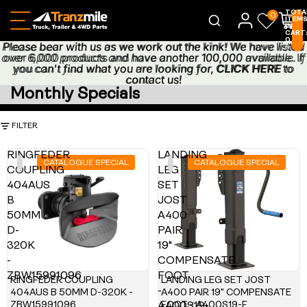
TOTA
0
ITEM
IN
CART
0
Please bear with us as we work out the kink! We have listed
Please bear with us as we work out the kink! We have listed
0
over 6,000 products and have another 100,000 available. If
over 6,000 products and have another 100,000 available. If
you can't find what you are looking for,
you can't find what you are looking for, CLICK HERE to
CLICK HERE
to
contact us!
contact us!
Monthly Specials
FILTER
RINGFEDER
LANDING
CATALOGUE SPECIAL
CATALOGUE SPECIAL
COUPLING
LEG
404AUS
SET
B
JOST
50MM
A400
D-
PAIR
320K
19"
-
COMPENSATE
ZBW15991096
FOOT
RINGFEDER COUPLING
LANDING LEG SET JOST
-
404AUS B 50MM D-320K -
A400 PAIR 19" COMPENSATE
ZBW15991096
FOOT - A400S19-F
A400S19-