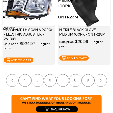
2020>
MEDIUM
-
100PK
ELECTRIC
-
ADJUSTER
GNTR23M
-
2V1318L
HEADLAMP LH SCANIA 2020>
NITRILE BLACK GLOVE
- ELECTRIC ADJUSTER -
MEDIUM 100PK - GNTR23M
2V1318L
$26.59
Sale price
Regular
$924.57
Sale price
Regular
price
price
ADD TO CART
ADD TO CART
1
…
6
7
8
9