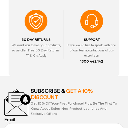
30 DAY RETURNS
SUPPORT
We want you to love your products,
If you would like to speak with one
so we offer Free 30 Day Returns.
of our team, contact one of our
*T & C’s Apply
experts on
1300 442 142
SUBSCRIBE &
GET A 10%
DISCOUNT
Get 10% Off Your First Purchase! Plus, Be The First To
Know About Sales, New Product Launches And
Exclusive Offers!
Email