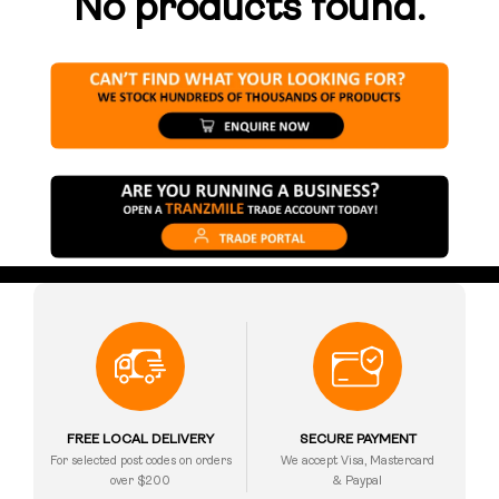
No products found.
FREE LOCAL DELIVERY
SECURE PAYMENT
For selected post codes on orders
We accept Visa, Mastercard
over $200
& Paypal