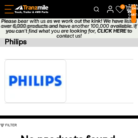
TOTA
0
ITEM
IN
CART
0
Please bear with us as we work out the kink! We have listed
Please bear with us as we work out the kink! We have listed
0
over 6,000 products and have another 100,000 available. If
over 6,000 products and have another 100,000 available. If
you can't find what you are looking for,
you can't find what you are looking for, CLICK HERE to
CLICK HERE
to
contact us!
contact us!
Philips
FILTER