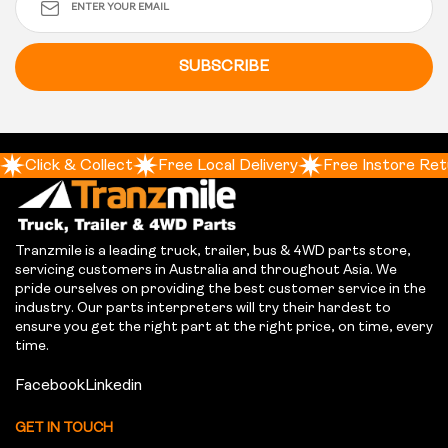
SUBSCRIBE
Click & Collect
Free Local Delivery
Free Instore Ret
Tranzmile is a leading truck, trailer, bus & 4WD parts store,
servicing customers in Australia and throughout Asia. We
pride ourselves on providing the best customer service in the
industry. Our parts interpreters will try their hardest to
ensure you get the right part at the right price, on time, every
time.
Facebook
Linkedin
GET IN TOUCH