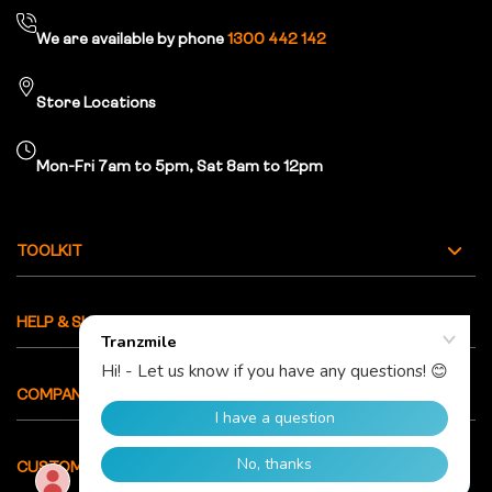
We are available by phone
1300 442 142
Store Locations
Mon-Fri 7am to 5pm, Sat 8am to 12pm
TOOLKIT
HELP & SUPPORT
COMPANY INFO
CUSTOMER CARE