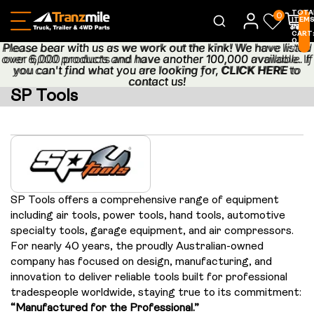
TOTA
0
ITEM
IN
CART
0
Please bear with us as we work out the kink! We have listed
Please bear with us as we work out the kink! We have listed
0
over 6,000 products and have another 100,000 available. If
over 6,000 products and have another 100,000 available. If
you can't find what you are looking for,
you can't find what you are looking for, CLICK HERE to
CLICK HERE
to
contact us!
contact us!
SP Tools
SP Tools offers a comprehensive range of equipment
including air tools, power tools, hand tools, automotive
specialty tools, garage equipment, and air compressors.
For nearly 40 years, the proudly Australian-owned
company has focused on design, manufacturing, and
innovation to deliver reliable tools built for professional
tradespeople worldwide, staying true to its commitment:
“Manufactured for the Professional.”