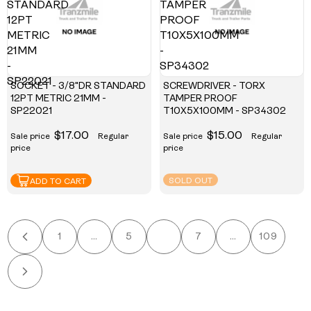
STANDARD
TAMPER
12PT
PROOF
METRIC
T10X5X100MM
21MM
-
-
SP34302
SP22021
SOCKET - 3/8"DR STANDARD
SCREWDRIVER - TORX
12PT METRIC 21MM -
TAMPER PROOF
SP22021
T10X5X100MM - SP34302
$17.00
$15.00
Sale price
Regular
Sale price
Regular
price
price
SOLD OUT
ADD TO CART
1
…
5
6
7
…
109