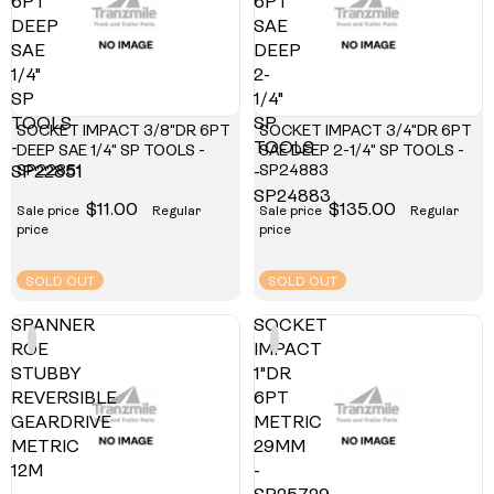
6PT
6PT
DEEP
SAE
SAE
DEEP
1/4"
2-
SP
1/4"
TOOLS
SP
SOCKET IMPACT 3/8"DR 6PT
SOCKET IMPACT 3/4"DR 6PT
-
TOOLS
DEEP SAE 1/4" SP TOOLS -
SAE DEEP 2-1/4" SP TOOLS -
SP22851
SP24883
SP22851
-
SP24883
$11.00
$135.00
Sale price
Regular
Sale price
Regular
price
price
SOLD OUT
SOLD OUT
SPANNER
SOCKET
ROE
IMPACT
STUBBY
1"DR
REVERSIBLE
6PT
GEARDRIVE
METRIC
METRIC
29MM
12M
-