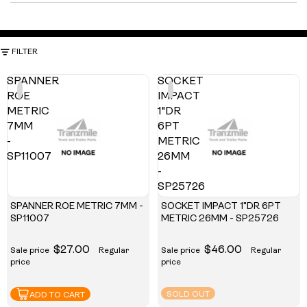
FILTER
SPANNER
SOCKET
ROE
IMPACT
METRIC
1"DR
7MM
6PT
-
METRIC
SP11007
26MM
-
SP25726
SPANNER ROE METRIC 7MM -
SOCKET IMPACT 1"DR 6PT
SP11007
METRIC 26MM - SP25726
$27.00
$46.00
Sale price
Regular
Sale price
Regular
price
price
SOLD OUT
ADD TO CART