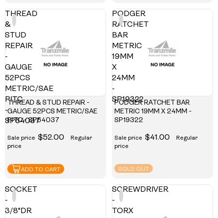
THREAD
PODGER
&
RATCHET
STUD
BAR
REPAIR
METRIC
-
19MM
GAUGE
X
52PCS
24MM
METRIC/SAE
-
PITC
SP19322
THREAD & STUD REPAIR -
PODGER RATCHET BAR
-
GAUGE 52PCS METRIC/SAE
METRIC 19MM X 24MM -
PITC - SP64037
SP19322
SP64037
$52.00
$41.00
Sale price
Regular
Sale price
Regular
price
price
SOLD OUT
ADD TO CART
SOCKET
SCREWDRIVER
-
-
3/8"DR
TORX