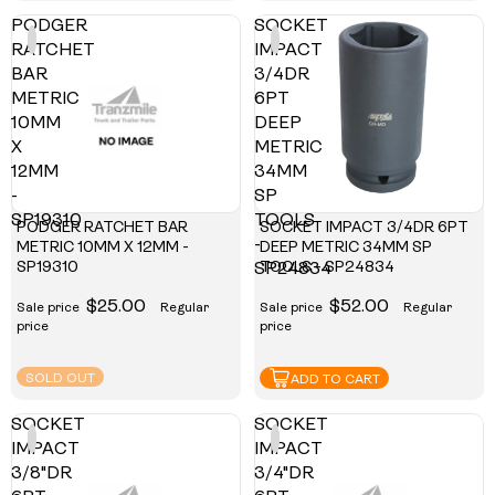
PODGER
SOCKET
RATCHET
IMPACT
BAR
3/4DR
METRIC
6PT
10MM
DEEP
X
METRIC
12MM
34MM
-
SP
SP19310
TOOLS
PODGER RATCHET BAR
SOCKET IMPACT 3/4DR 6PT
-
METRIC 10MM X 12MM -
DEEP METRIC 34MM SP
SP19310
TOOLS - SP24834
SP24834
$25.00
$52.00
Sale price
Regular
Sale price
Regular
price
price
SOLD OUT
ADD TO CART
SOCKET
SOCKET
IMPACT
IMPACT
3/8"DR
3/4"DR