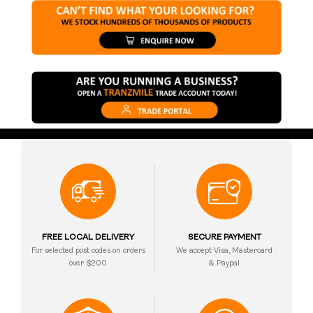
FREE LOCAL DELIVERY
SECURE PAYMENT
For selected post codes on orders
We accept Visa, Mastercard
over $200
& Paypal