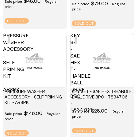
$48.00
Sale price
Regular
$78.00
Sale price
Regular
price
price
SOLD OUT
SOLD OUT
PRESSURE
KEY
WASHER
SET
ACCESSORY
-
-
SAE
SELF
HEX
PRIMING
T-
KIT
HANDLE
-
BALL
ARSPK
DRIVE
PRESSURE WASHER
KEY SET - SAE HEX T-HANDLE
8PC
ACCESSORY - SELF PRIMING
BALL DRIVE 8PC - T834706
KIT - ARSPK
-
T834706
$28.00
Sale price
Regular
$146.00
Sale price
Regular
price
price
SOLD OUT
SOLD OUT