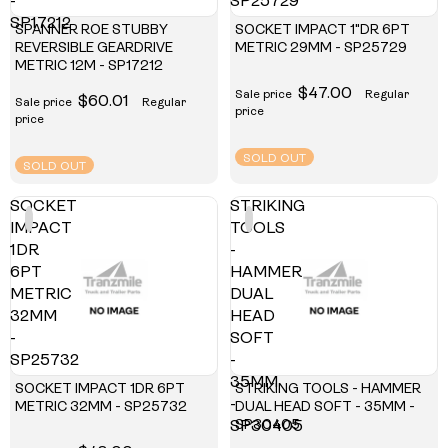
-
SP25729
SP17212
SPANNER ROE STUBBY
SOCKET IMPACT 1"DR 6PT
REVERSIBLE GEARDRIVE
METRIC 29MM - SP25729
METRIC 12M - SP17212
$47.00
Sale price
Regular
$60.01
Sale price
Regular
price
price
SOLD OUT
SOLD OUT
SOCKET
STRIKING
IMPACT
TOOLS
1DR
-
6PT
HAMMER
METRIC
DUAL
32MM
HEAD
-
SOFT
SP25732
-
35MM
SOCKET IMPACT 1DR 6PT
STRIKING TOOLS - HAMMER
-
METRIC 32MM - SP25732
DUAL HEAD SOFT - 35MM -
SP30405
SP30405