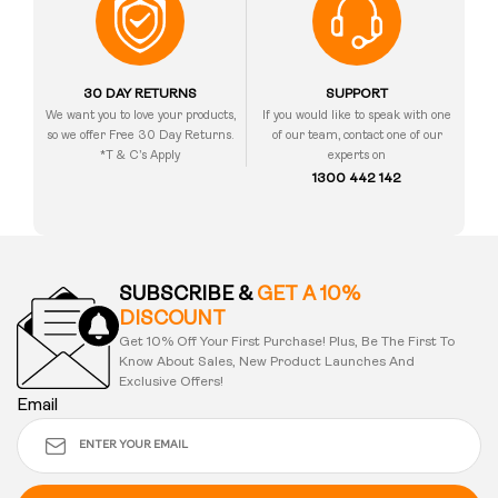
30 DAY RETURNS
SUPPORT
We want you to love your products,
If you would like to speak with one
so we offer Free 30 Day Returns.
of our team, contact one of our
*T & C’s Apply
experts on
1300 442 142
SUBSCRIBE &
GET A 10%
DISCOUNT
Get 10% Off Your First Purchase! Plus, Be The First To
Know About Sales, New Product Launches And
Exclusive Offers!
Email