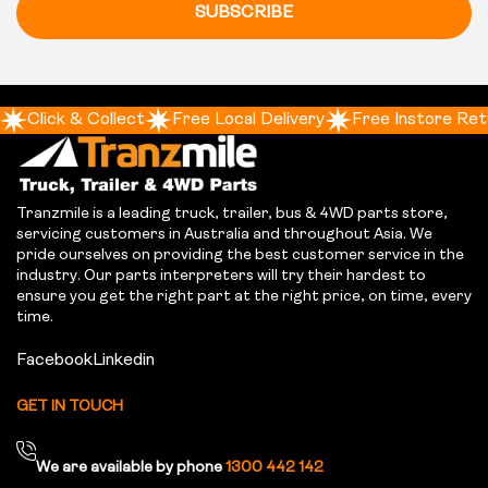
SUBSCRIBE
Click & Collect
Free Local Delivery
Free Instore Ret
Tranzmile is a leading truck, trailer, bus & 4WD parts store,
servicing customers in Australia and throughout Asia. We
pride ourselves on providing the best customer service in the
industry. Our parts interpreters will try their hardest to
ensure you get the right part at the right price, on time, every
time.
Facebook
Linkedin
GET IN TOUCH
We are available by phone
1300 442 142