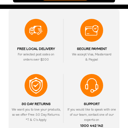
FREE LOCAL DELIVERY
SECURE PAYMENT
For selected post codes on
We accept Visa, Mastercard
orders over $200
& Paypal
30 DAY RETURNS
SUPPORT
We want you to love your products,
If you would like to speak with one
so we offer Free 30 Day Returns.
of our team, contact one of our
*T & C’s Apply
experts on
1300 442 142