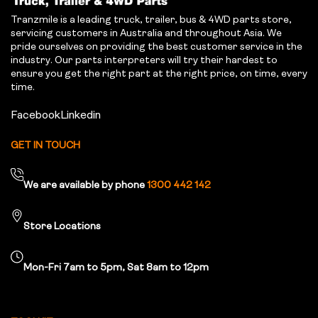
Tranzmile is a leading truck, trailer, bus & 4WD parts store,
servicing customers in Australia and throughout Asia. We
pride ourselves on providing the best customer service in the
industry. Our parts interpreters will try their hardest to
ensure you get the right part at the right price, on time, every
time.
Facebook
Linkedin
GET IN TOUCH
We are available by phone
1300 442 142
Store Locations
Mon-Fri 7am to 5pm, Sat 8am to 12pm