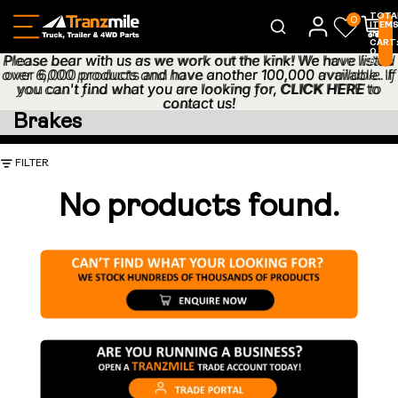
TOTA
0
ITEM
IN
CART
0
Please bear with us as we work out the kink! We have listed
Please bear with us as we work out the kink! We have listed
0
over 6,000 products and have another 100,000 available. If
over 6,000 products and have another 100,000 available. If
you can't find what you are looking for,
you can't find what you are looking for, CLICK HERE to
CLICK HERE
to
contact us!
contact us!
Brakes
FILTER
No products found.