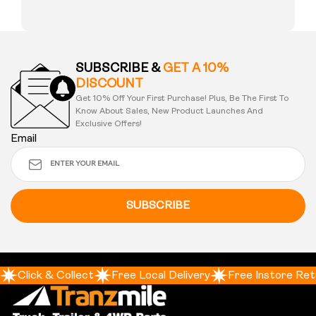
SUBSCRIBE &
GET A 10%
DISCOUNT
Get 10% Off Your First Purchase! Plus, Be The First To
Know About Sales, New Product Launches And
Exclusive Offers!
Email
SUBSCRIBE
Click & Collect
Free Local Delivery
Free Instore Ret