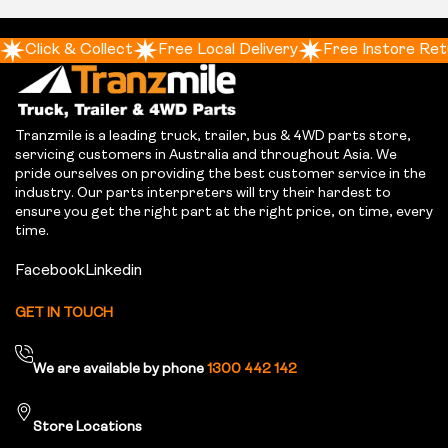
Click & Collect
Free Local Delivery
Free Instore Ret
Tranzmile is a leading truck, trailer, bus & 4WD parts store,
servicing customers in Australia and throughout Asia. We
pride ourselves on providing the best customer service in the
industry. Our parts interpreters will try their hardest to
ensure you get the right part at the right price, on time, every
time.
Facebook
Linkedin
GET IN TOUCH
We are available by phone
1300 442 142
Store Locations