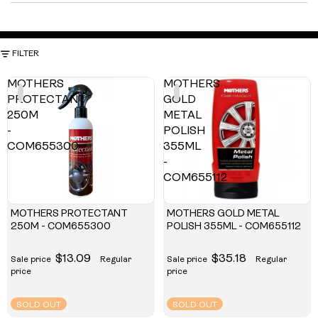
FILTER
MOTHERS
MOTHERS
PROTECTANT
GOLD
250M
METAL
-
POLISH
COM655300
355ML
-
COM655112
MOTHERS PROTECTANT
MOTHERS GOLD METAL
250M - COM655300
POLISH 355ML - COM655112
$13.09
$35.18
Sale price
Regular
Sale price
Regular
price
price
SOLD OUT
SOLD OUT