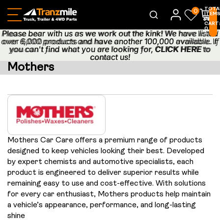
TOTA
0
ITEM
IN
CART
0
Please bear with us as we work out the kink! We have listed
Please bear with us as we work out the kink! We have listed
0
over 6,000 products and have another 100,000 available. If
over 6,000 products and have another 100,000 available. If
you can't find what you are looking for,
you can't find what you are looking for, CLICK HERE to
CLICK HERE
to
contact us!
contact us!
Mothers
Mothers Car Care offers a premium range of products
designed to keep vehicles looking their best. Developed
by expert chemists and automotive specialists, each
product is engineered to deliver superior results while
remaining easy to use and cost-effective. With solutions
for every car enthusiast, Mothers products help maintain
a vehicle’s appearance, performance, and long-lasting
shine