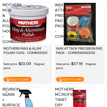
MOTHERS
WAX
MAG
ATTACK
&
PRECISION
ALUM
PAD
POLISH
PACK
140G
-
-
COM65WA12209
COM655100
MOTHERS MAG & ALUM
WAX ATTACK PRECISION PAD
POLISH 140G - COM655100
PACK - COM65WA12209
$22.09
$37.16
Sale price
Regular
Sale price
Regular
price
price
ADD TO CART
ADD TO CART
REVISION
MOTHERS
GLASS
MICROFIBRE
+
TWIST
SURFACE
DRY