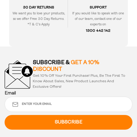
30 DAY RETURNS
SUPPORT
We want you to love your products,
If you would like to speak with one
so we offer Free 30 Day Returns.
of our team, contact one of our
*T & C’s Apply
experts on
1300 442 142
SUBSCRIBE &
GET A 10%
DISCOUNT
Get 10% Off Your First Purchase! Plus, Be The First To
Know About Sales, New Product Launches And
Exclusive Offers!
Email
SUBSCRIBE