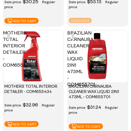
$30.25
$53.13
Sale price
Regular
Sale price
Regular
price
price
SOLD OUT
ADD TO CART
MOTHERS
BRAZILIAN
TOTAL
CARNAUBA
INTERIOR
CLEANER
DETAILER
WAX
-
LIQUID
COM655434
2IN1
473ML
-
COM655701
MOTHERS TOTAL INTERIOR
BRAZILIAN CARNAUBA
DETAILER - COM655434
CLEANER WAX LIQUID 2IN1
473ML - COM655701
$32.96
Sale price
Regular
$31.24
Sale price
Regular
price
price
ADD TO CART
ADD TO CART