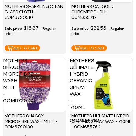
MOTHERS SPARKLING CLEAN
MOTHERS CAL GOLD
GLASS CLOTH -
CHROME POLISH -
COM6720510
COM655212
$16.37
$32.56
Sale price
Regular
Sale price
Regular
price
price
ADD TO CART
ADD TO CART
MOTHERS
MOTHERS
SHAGGY
ULTIMATE
MICROFIBRE
HYBRID
WASH
CERAMIC
MITT
SPRAY
-
WAX
COM6720130
-
710ML
-
MOTHERS SHAGGY
MOTHERS ULTIMATE HYBRID
COM655764
MICROFIBRE WASH MITT -
CERAMIC SPRAY WAX - 710ML
COM6720130
- COM655764